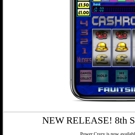
NEW RELEASE! 8th Se
Power Crazy is now availabl