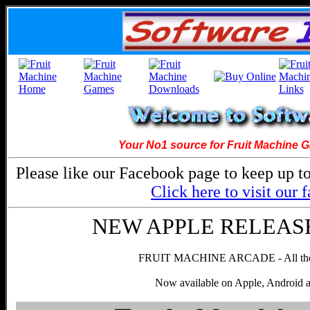
Your No1 source for Fruit Machine 
Please like our Facebook page to keep up to
Click here to visit our
NEW APPLE RELEASE! 
FRUIT MACHINE ARCADE - All the g
Now available on Apple, Android 