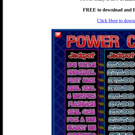
FREE to download and Fr
Click Here to down