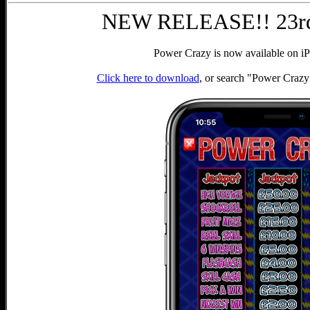
NEW RELEASE!! 23rd
Power Crazy is now available on iP
Click here to download
, or search "Power Crazy