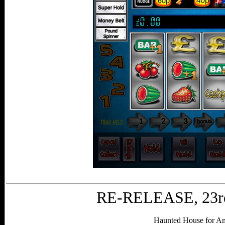
RE-RELEASE, 23rd
Haunted House for And