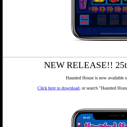
NEW RELEASE!! 25th
Haunted House is now available o
Click here to download
, or search "Haunted Hous