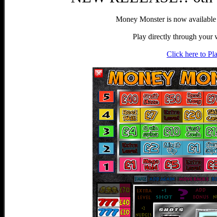
Money Monster is now availabl
Play directly through your
Click here to Pl