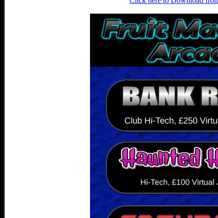
Click here to Download fro