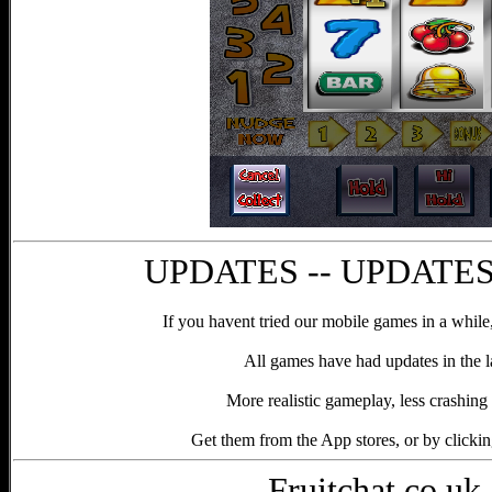
UPDATES -- UPDATES 
If you havent tried our mobile games in a while,
All games have had updates in the l
More realistic gameplay, less crashing 
Get them from the App stores, or by clicki
Fruitchat.co.uk