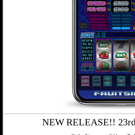
NEW RELEASE!! 23rd