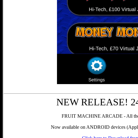
NEW RELEASE! 24t
FRUIT MACHINE ARCADE - All the g
Now available on ANDROID devices (Apple