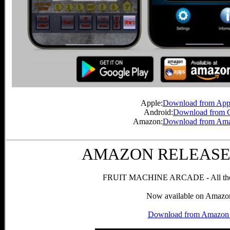
Apple:
Download from Appl
Android:
Download from G
Amazon:
Download from Ama
AMAZON RELEASE! 6
FRUIT MACHINE ARCADE - All the g
Now available on Amazon
Download from Amazon 