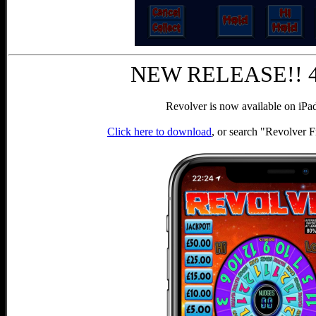
NEW RELEASE!! 4t
Revolver is now available on iPa
Click here to download
, or search "Revolver 