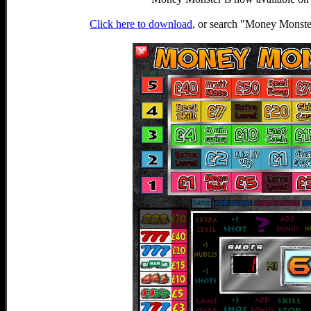
Click here to download
, or search "Money Monst