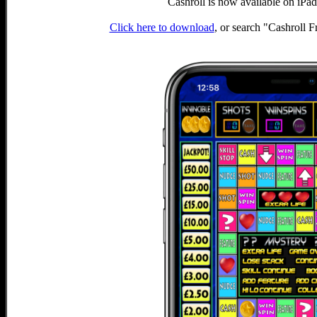
Cashroll is now available on iPa
Click here to download
, or search "Cashroll 