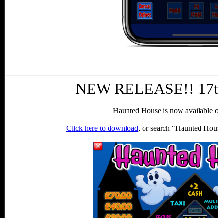
NEW RELEASE!! 17th
Haunted House is now available o
Click here to download
, or search "Haunted Hou