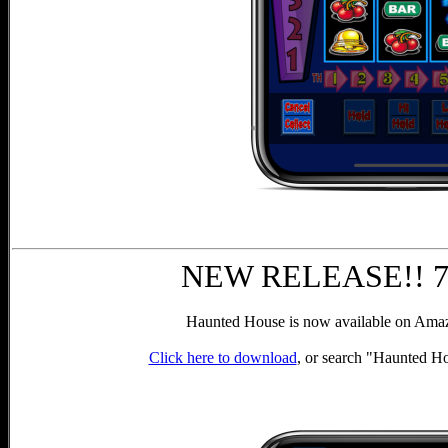
NEW RELEASE!! 7th
Haunted House is now available on Amazo
Click here to download
, or search "Haunted H