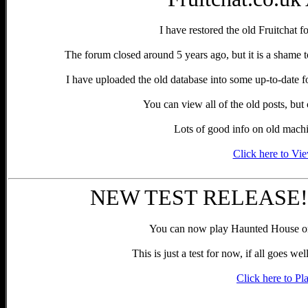
I have restored the old Fruitchat f
The forum closed around 5 years ago, but it is a shame to
I have uploaded the old database into some up-to-date 
You can view all of the old posts, bu
Lots of good info on old machin
Click here to Vi
NEW TEST RELEASE!! 
You can now play Haunted House o
This is just a test for now, if all goes we
Click here to Pl