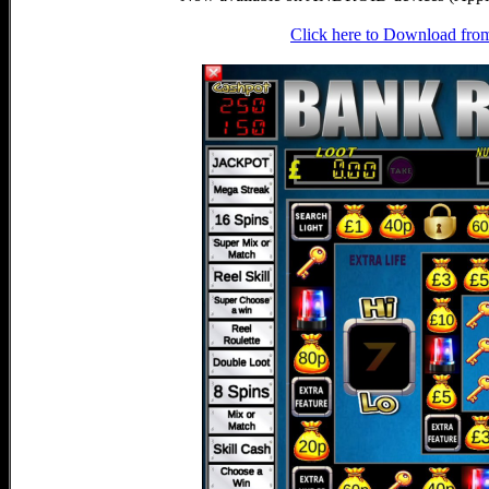
Click here to Download fro