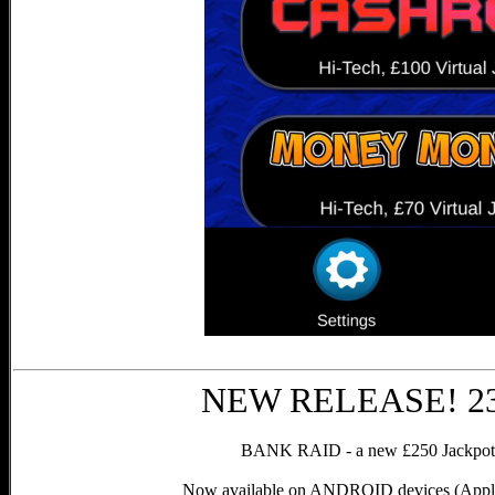
NEW RELEASE! 23r
BANK RAID - a new £250 Jackpot, 
Now available on ANDROID devices (Apple