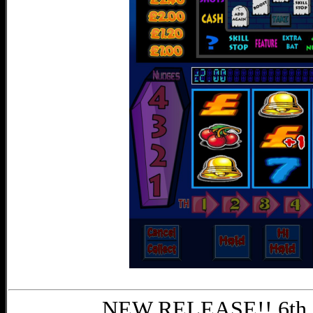
NEW RELEASE!! 6th 