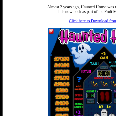
Almost 2 years ago, Haunted House was 
It is now back as part of the Frui
Click here to Download fro