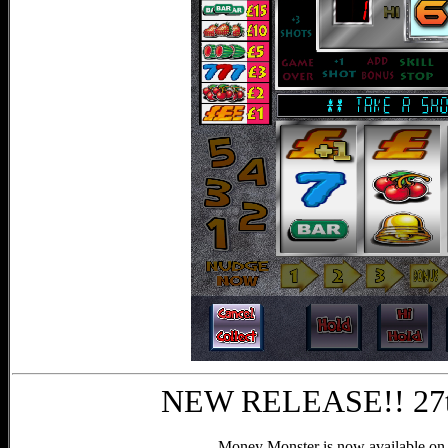
NEW RELEASE!! 27t
Money Monster is now available on 