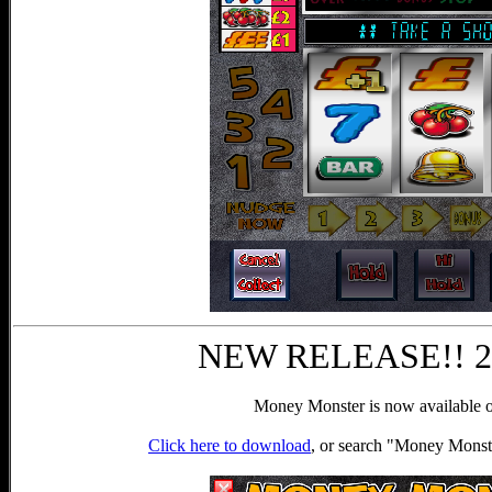
NEW RELEASE!! 25t
Money Monster is now available o
Click here to download
, or search "Money Monst